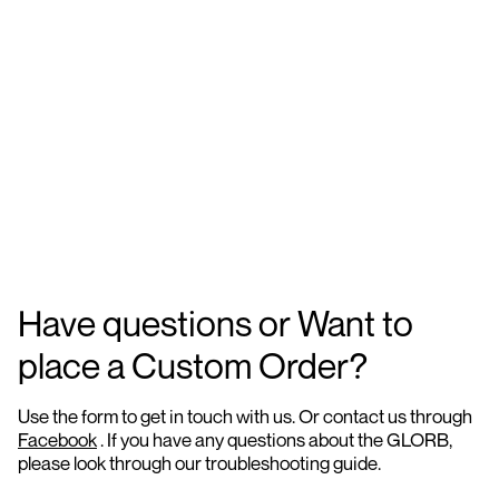
Have questions or Want to
place a Custom Order?
Use the form to get in touch with us. Or contact us through
Facebook
. If you have any questions about the GLORB,
please look through our troubleshooting guide.