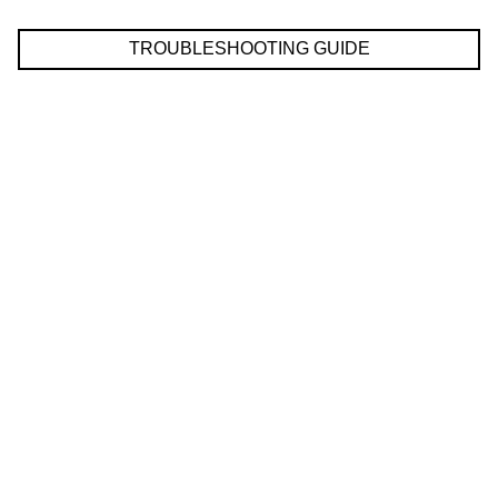
TROUBLESHOOTING GUIDE