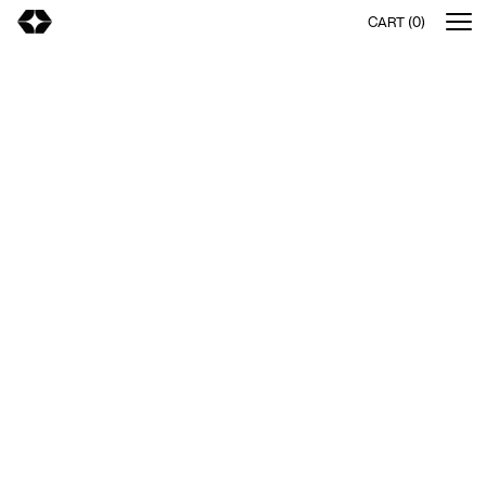
CART (0)